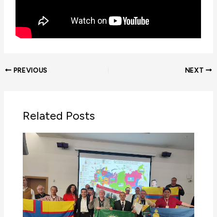
PREVIOUS
NEXT
Related Posts