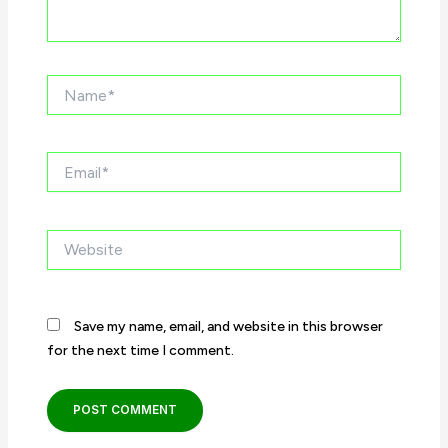
Name*
Email*
Website
Save my name, email, and website in this browser
for the next time I comment.