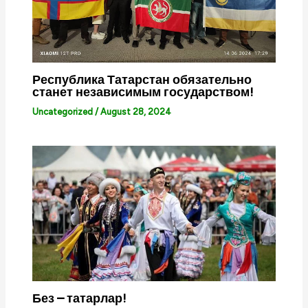
Республика Татарстан обязательно
станет независимым государством!
Uncategorized
/
August 28, 2024
Без – татарлар!