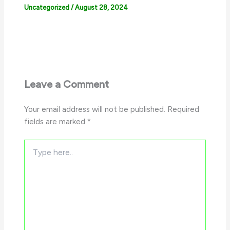
Uncategorized
/
August 28, 2024
Leave a Comment
Your email address will not be published.
Required
fields are marked
*
Type
here..