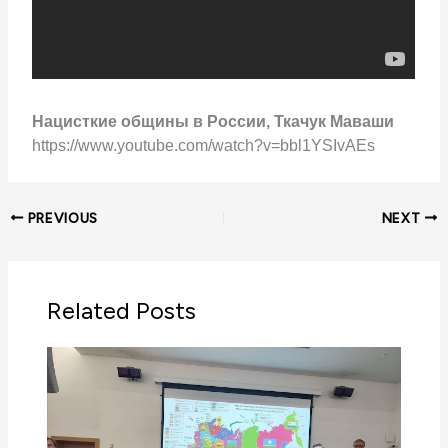
Нацисткие общины в России, Ткачук Маваши
https://www.youtube.com/watch?v=bbl1YSIvAEs
PREVIOUS
NEXT
Related Posts