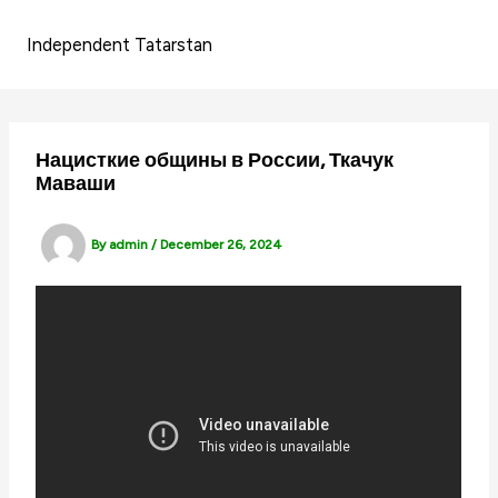
Skip
to
Independent Tatarstan
content
Нацисткие общины в России, Ткачук
Маваши
By
admin
/
December 26, 2024