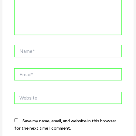
Name*
Email*
Website
Save my name, email, and website in this browser
for the next time I comment.