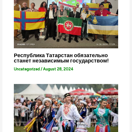
Республика Татарстан обязательно
станет независимым государством!
Uncategorized
/
August 28, 2024