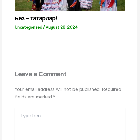
Без – татарлар!
Uncategorized
/
August 28, 2024
Leave a Comment
Your email address will not be published.
Required
fields are marked
*
Type
here..