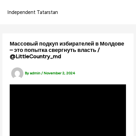
Skip
to
Independent Tatarstan
content
Массовый подкуп избирателей в Молдове
– это попытка свергнуть власть /
@LittleCountry_md
By
admin
/
November 2, 2024