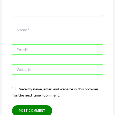
Name*
Email*
Website
Save my name, email, and website in this browser
for the next time I comment.