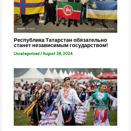
Республика Татарстан обязательно
станет независимым государством!
Uncategorized
/
August 28, 2024