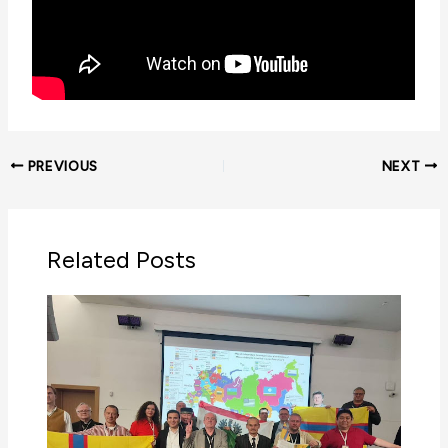
PREVIOUS
NEXT
Related Posts