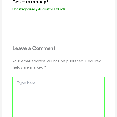
Без – татарлар!
Uncategorized
/
August 28, 2024
Leave a Comment
Your email address will not be published.
Required
fields are marked
*
Type
here..