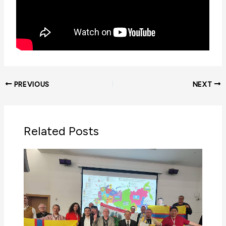
PREVIOUS
NEXT
Related Posts